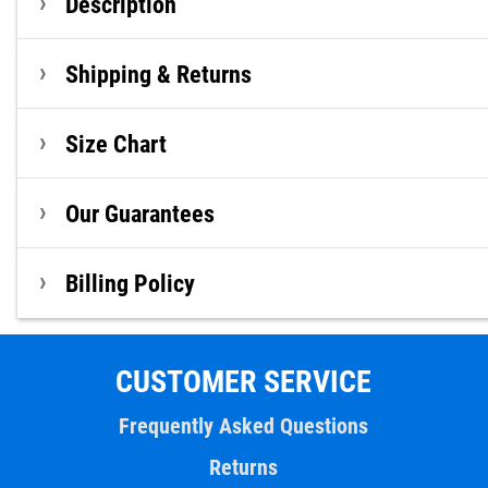
Description
Shipping & Returns
Size Chart
Our Guarantees
Billing Policy
CUSTOMER SERVICE
Frequently Asked Questions
Returns