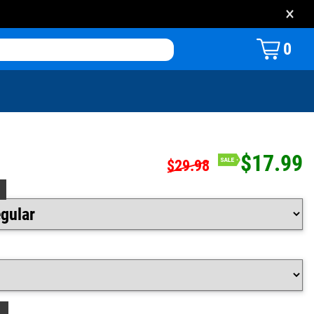
×
0
$17.99
$29.98