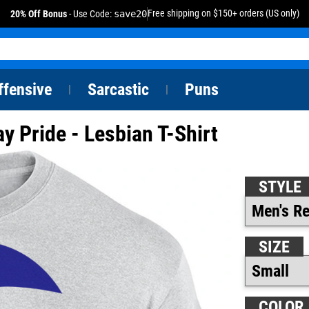
Free shipping on $150+ orders (US only)
20% Off Bonus
- Use Code:
save20
ffensive
Sarcastic
Puns
|
|
y Pride - Lesbian T-Shirt
STYLE
SIZE
COLOR