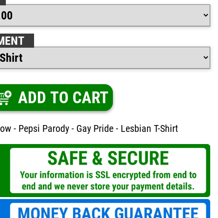
MENT
ADD TO CART
ow - Pepsi Parody - Gay Pride - Lesbian T-Shirt