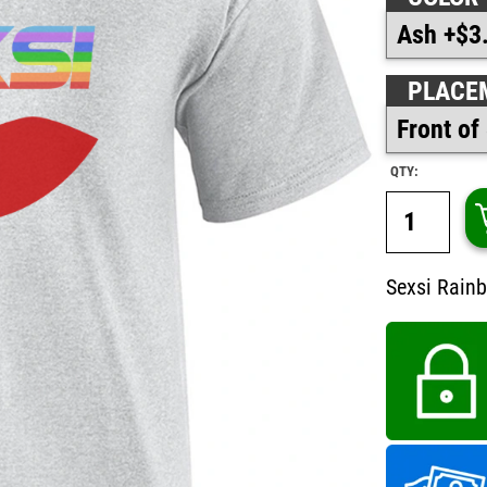
PLACE
QTY:
Sexsi Rainb