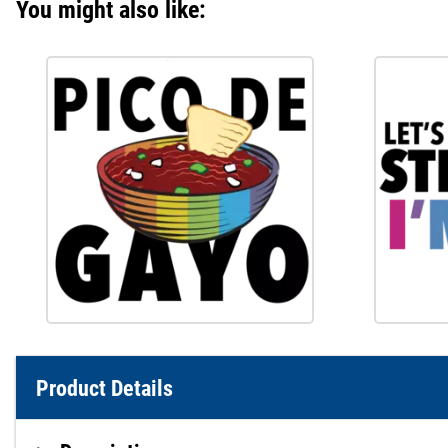
You might also like:
Product Details