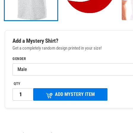
Add a Mystery Shirt?
Get a completely random design printed in your size!
GENDER
QTY
ADD MYSTERY ITEM