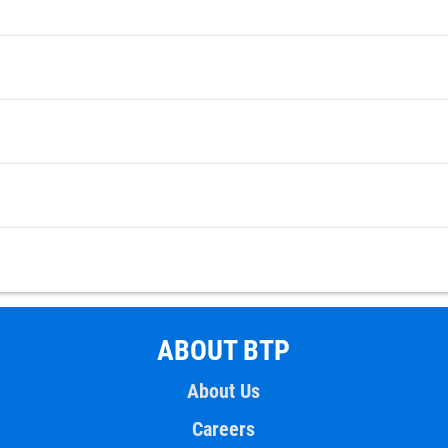
ABOUT BTP
About Us
Careers