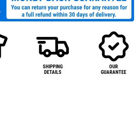
SHIPPING
OUR
DETAILS
GUARANTEE