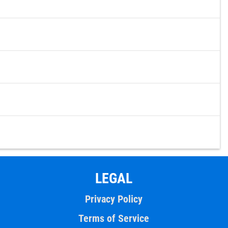
LEGAL
Privacy Policy
Terms of Service