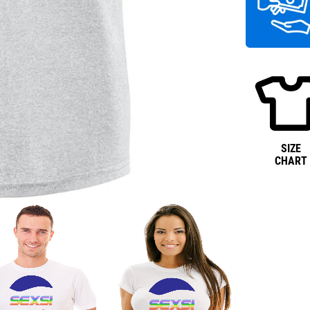
SIZE
CHART