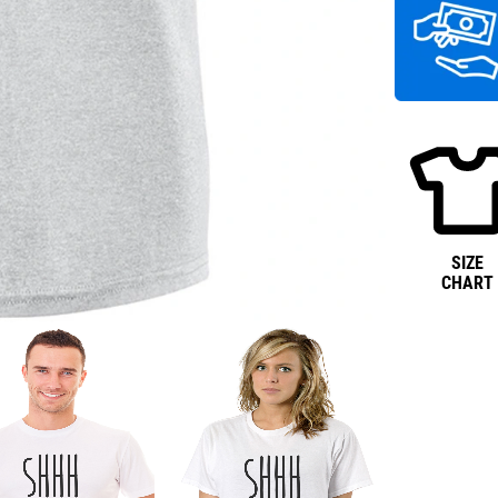
SIZE
CHART