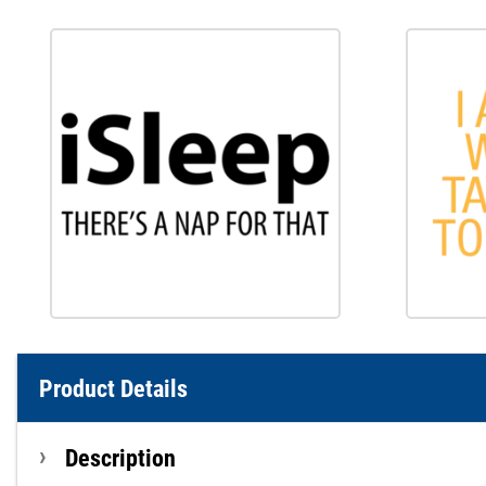
Product Details
Description