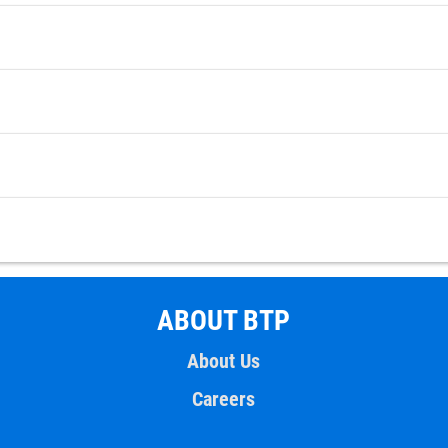
ABOUT BTP
About Us
Careers