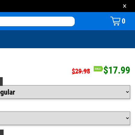
×
0
$17.99
$29.98