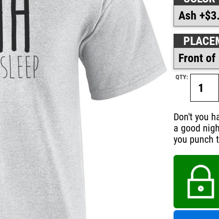
PLACE
QTY:
Don't you h
a good nigh
you punch t