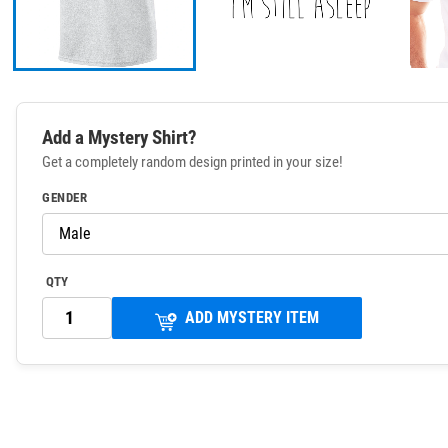
Add a Mystery Shirt?
Get a completely random design printed in your size!
GENDER
QTY
ADD MYSTERY ITEM