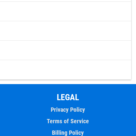
LEGAL
Privacy Policy
Terms of Service
Billing Policy