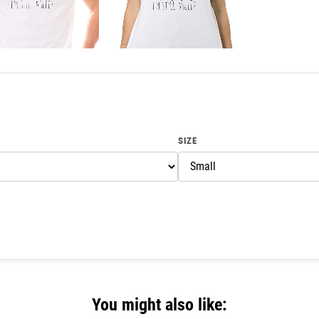
SIZE
You might also like: