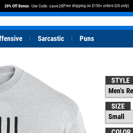
Free shipping on $150+ orders (US only)
20% Off Bonus
- Use Code:
save20
ffensive
Sarcastic
Puns
|
|
STYLE
SIZE
COLOR