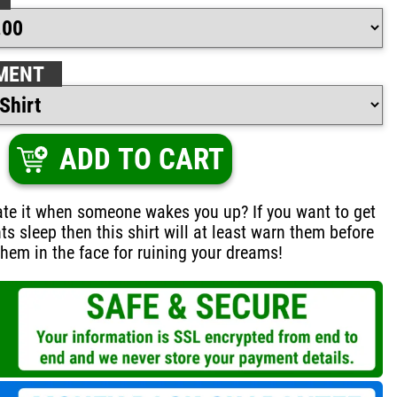
MENT
ADD TO CART
ate it when someone wakes you up? If you want to get
ts sleep then this shirt will at least warn them before
hem in the face for ruining your dreams!