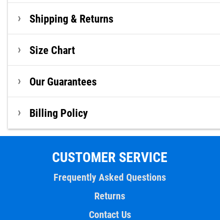
Shipping & Returns
Size Chart
Our Guarantees
Billing Policy
CUSTOMER SERVICE
Frequently Asked Questions
Returns
Contact Us