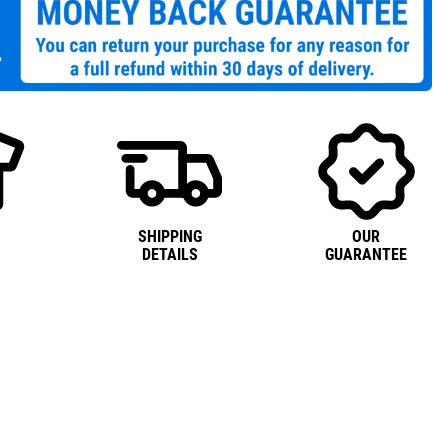
SHIPPING
OUR
DETAILS
GUARANTEE