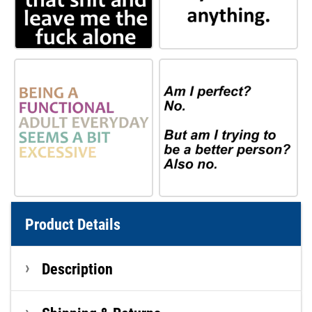
Product Details
Description