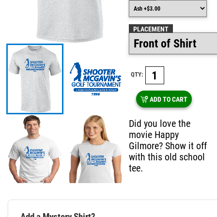
PLACEMENT
QTY:
ADD TO CART
Did you love the
movie Happy
Gilmore? Show it off
with this old school
tee.
Add a Mystery Shirt?