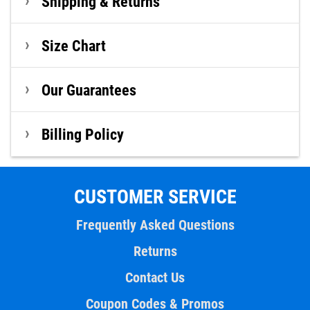
Shipping & Returns
Size Chart
Our Guarantees
Billing Policy
CUSTOMER SERVICE
Frequently Asked Questions
Returns
Contact Us
Coupon Codes & Promos