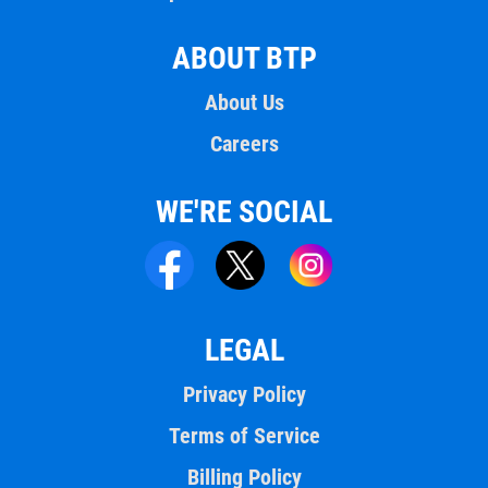
ABOUT BTP
About Us
Careers
WE'RE SOCIAL
LEGAL
Privacy Policy
Terms of Service
Billing Policy