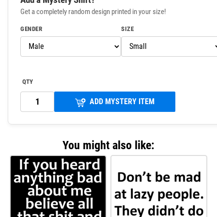
Get a completely random design printed in your size!
GENDER
SIZE
QTY
ADD MYSTERY ITEM
You might also like: