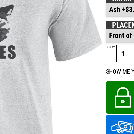
PLACE
QTY:
SHOW ME YOU