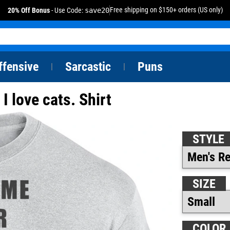
Free shipping on $150+ orders (US only)
20% Off Bonus
- Use Code:
save20
ffensive
Sarcastic
Puns
|
|
 love cats. Shirt
STYLE
SIZE
COLOR