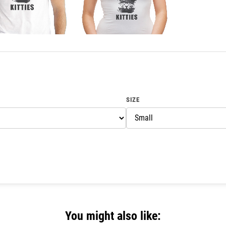
SIZE
You might also like: