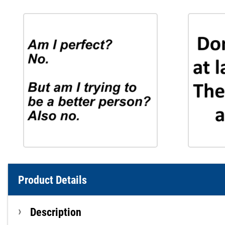
Product Details
Description