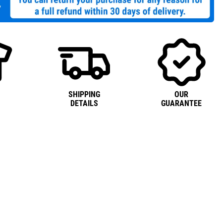
SHIPPING
OUR
DETAILS
GUARANTEE