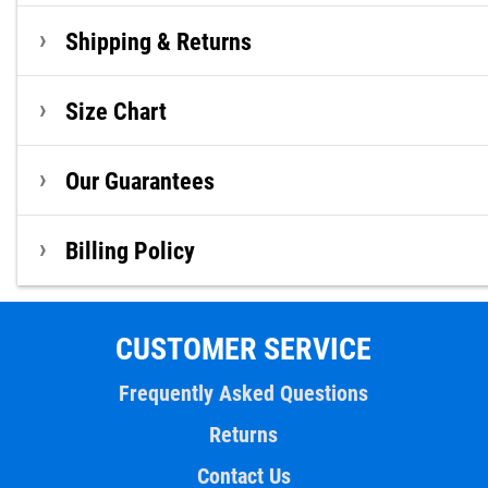
Shipping & Returns
Size Chart
Our Guarantees
Billing Policy
CUSTOMER SERVICE
Frequently Asked Questions
Returns
Contact Us