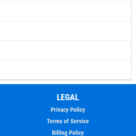
LEGAL
Privacy Policy
Terms of Service
Billing Policy