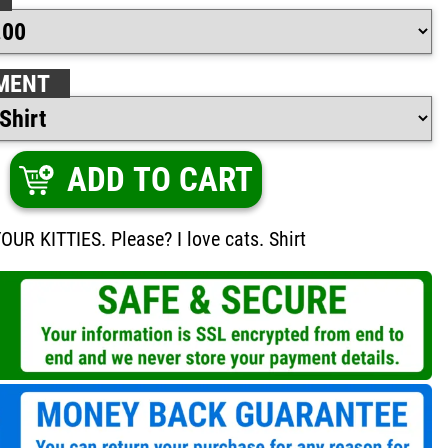
MENT
ADD TO CART
R KITTIES. Please? I love cats. Shirt