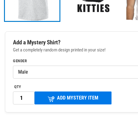
Add a Mystery Shirt?
Get a completely random design printed in your size!
GENDER
QTY
ADD MYSTERY ITEM