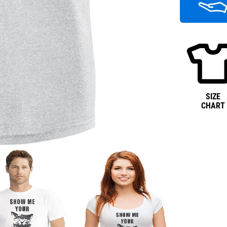
SIZE
CHART