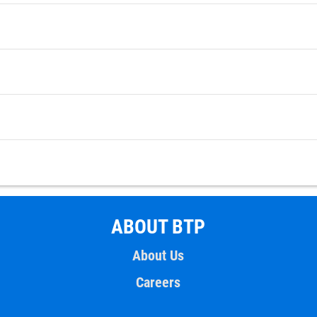
ABOUT BTP
About Us
Careers