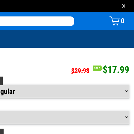
×
0
$17.99
$29.98