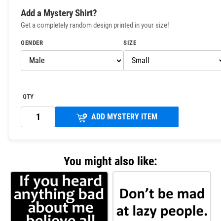
Add a Mystery Shirt?
Get a completely random design printed in your size!
GENDER
SIZE
QTY
ADD MYSTERY ITEM
You might also like: