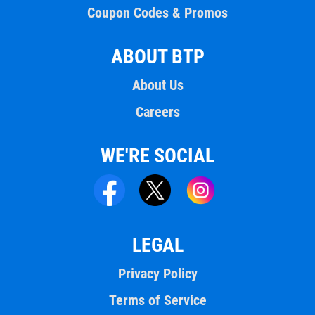
Coupon Codes & Promos
ABOUT BTP
About Us
Careers
WE'RE SOCIAL
LEGAL
Privacy Policy
Terms of Service