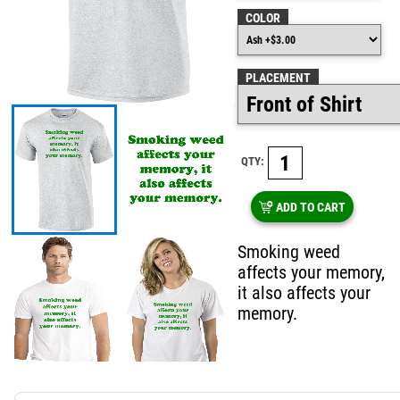
COLOR
PLACEMENT
QTY:
ADD TO CART
Smoking weed
affects your memory,
it also affects your
memory.