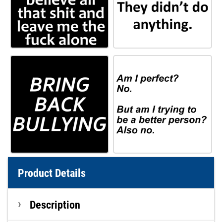
Product Details
Description