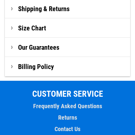
Shipping & Returns
Size Chart
Our Guarantees
Billing Policy
CUSTOMER SERVICE
Frequently Asked Questions
Returns
Contact Us