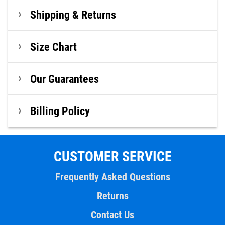
Shipping & Returns
Size Chart
Our Guarantees
Billing Policy
CUSTOMER SERVICE
Frequently Asked Questions
Returns
Contact Us