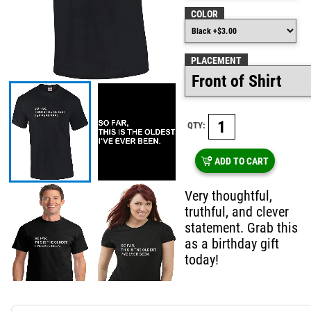
COLOR
PLACEMENT
QTY:
ADD TO CART
Very thoughtful,
truthful, and clever
statement. Grab this
as a birthday gift
today!