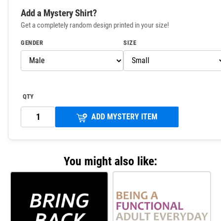
Add a Mystery Shirt?
Get a completely random design printed in your size!
GENDER
SIZE
QTY
ADD MYSTERY ITEM
You might also like: