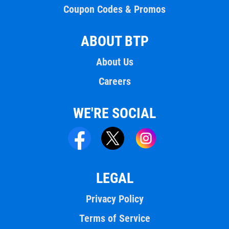
Coupon Codes & Promos
ABOUT BTP
About Us
Careers
WE'RE SOCIAL
LEGAL
Privacy Policy
Terms of Service