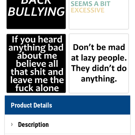
Product Details
Description