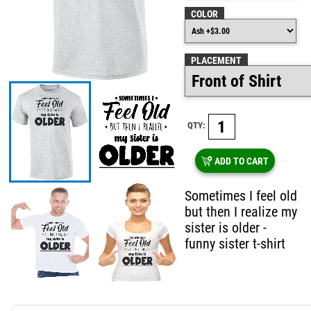
COLOR
PLACEMENT
QTY:
ADD TO CART
Sometimes I feel old
but then I realize my
sister is older -
funny sister t-shirt