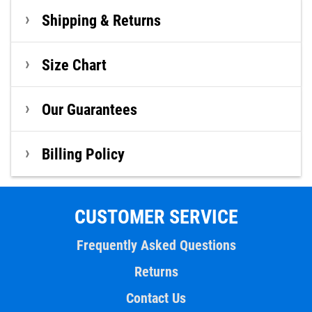
Shipping & Returns
Size Chart
Our Guarantees
Billing Policy
CUSTOMER SERVICE
Frequently Asked Questions
Returns
Contact Us