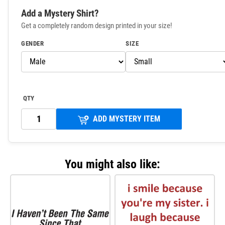
Add a Mystery Shirt?
Get a completely random design printed in your size!
GENDER
SIZE
QTY
ADD MYSTERY ITEM
You might also like: