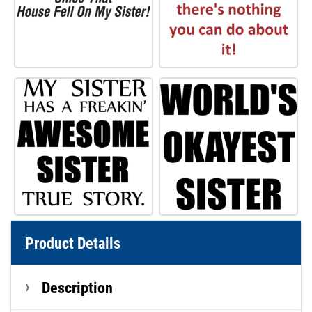
Product Details
Description