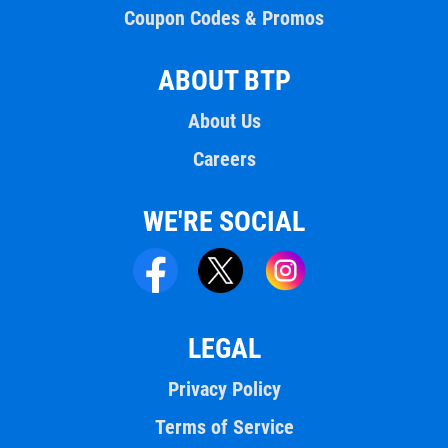
Coupon Codes & Promos
ABOUT BTP
About Us
Careers
WE'RE SOCIAL
LEGAL
Privacy Policy
Terms of Service