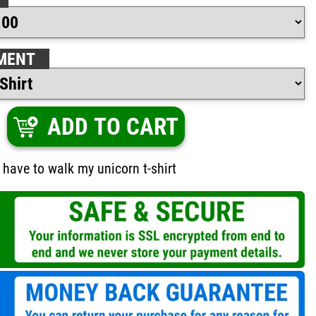
MENT
ADD TO CART
I have to walk my unicorn t-shirt