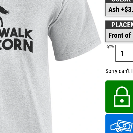
PLACE
QTY:
Sorry can't 