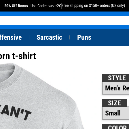
Free shipping on $150+ orders (US only)
20% Off Bonus
- Use Code:
save20
ffensive
Sarcastic
Puns
|
|
orn t-shirt
STYLE
SIZE
COLOR