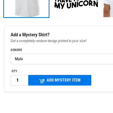
Add a Mystery Shirt?
Get a completely random design printed in your size!
GENDER
QTY
ADD MYSTERY ITEM