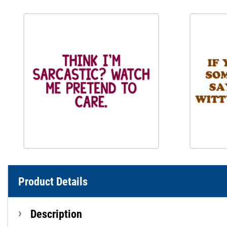
Product Details
Description