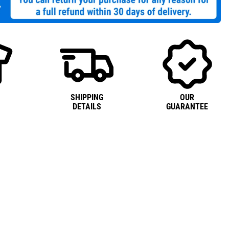
SHIPPING
OUR
DETAILS
GUARANTEE