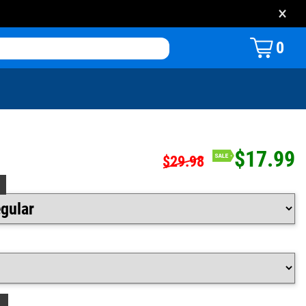
×
0
$17.99
$29.98