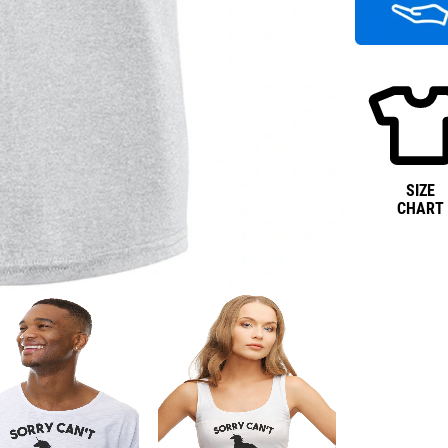
SIZE
CHART