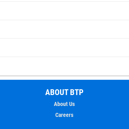
ABOUT BTP
About Us
Careers