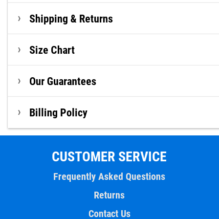
Shipping & Returns
Size Chart
Our Guarantees
Billing Policy
CUSTOMER SERVICE
Frequently Asked Questions
Returns
Contact Us