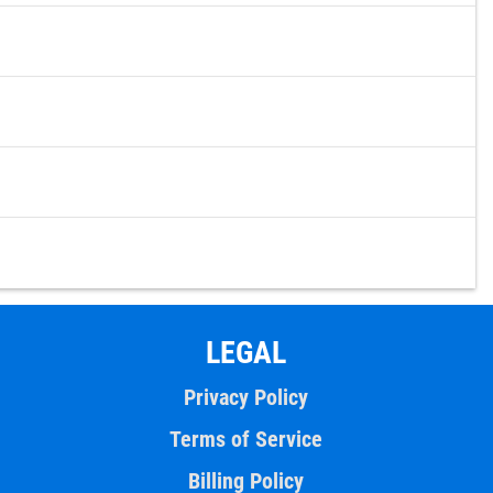
LEGAL
Privacy Policy
Terms of Service
Billing Policy