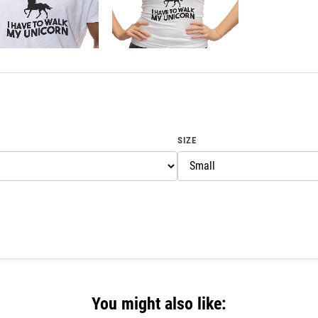
SIZE
You might also like: