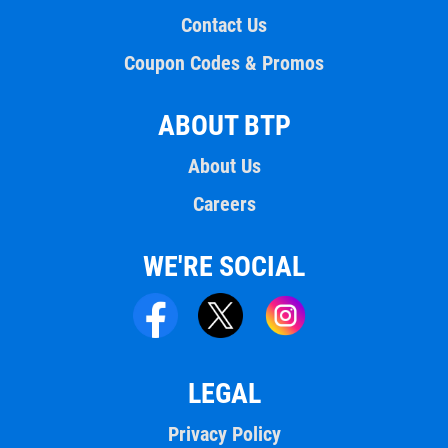
Contact Us
Coupon Codes & Promos
ABOUT BTP
About Us
Careers
WE'RE SOCIAL
LEGAL
Privacy Policy