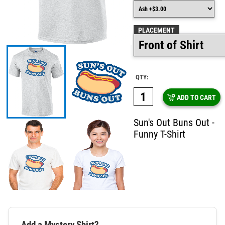
PLACEMENT
QTY:
ADD TO CART
Sun's Out Buns Out -
Funny T-Shirt
Add a Mystery Shirt?