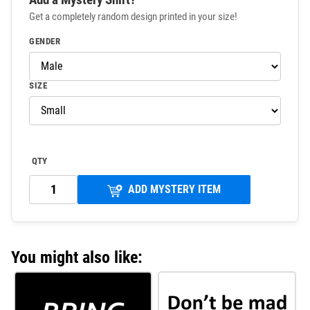
Get a completely random design printed in your size!
GENDER
SIZE
QTY
ADD MYSTERY ITEM
You might also like: