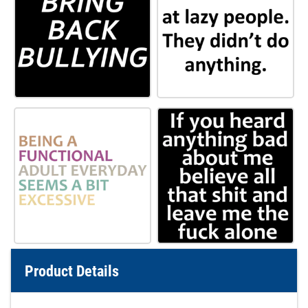
Product Details