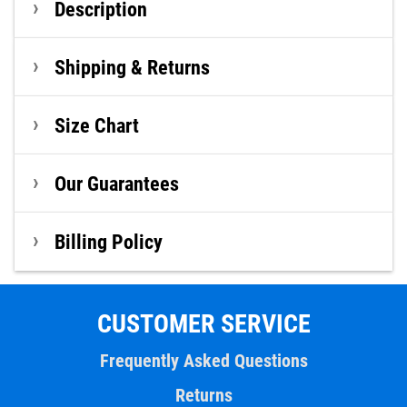
Description
Shipping & Returns
Size Chart
Our Guarantees
Billing Policy
CUSTOMER SERVICE
Frequently Asked Questions
Returns