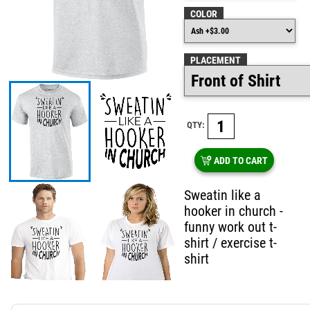
COLOR
PLACEMENT
QTY:
ADD TO CART
Sweatin like a
hooker in church -
funny work out t-
shirt / exercise t-
shirt