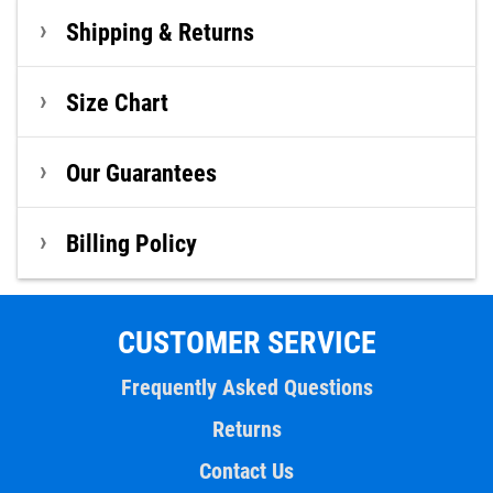
Shipping & Returns
Size Chart
Our Guarantees
Billing Policy
CUSTOMER SERVICE
Frequently Asked Questions
Returns
Contact Us