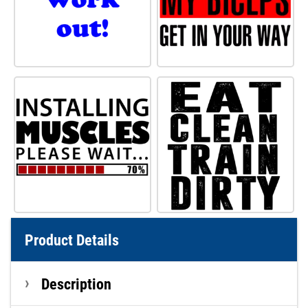
Product Details
Description