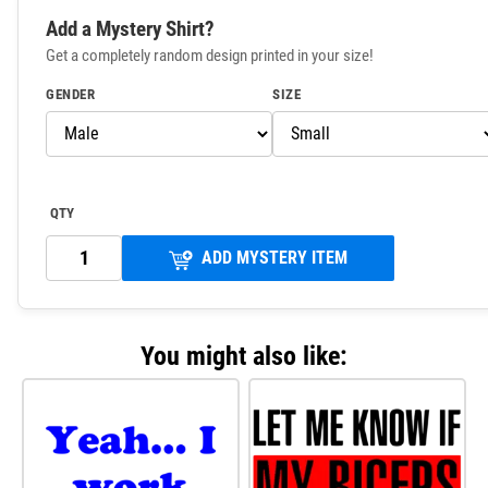
Add a Mystery Shirt?
Get a completely random design printed in your size!
GENDER
SIZE
QTY
ADD MYSTERY ITEM
You might also like: