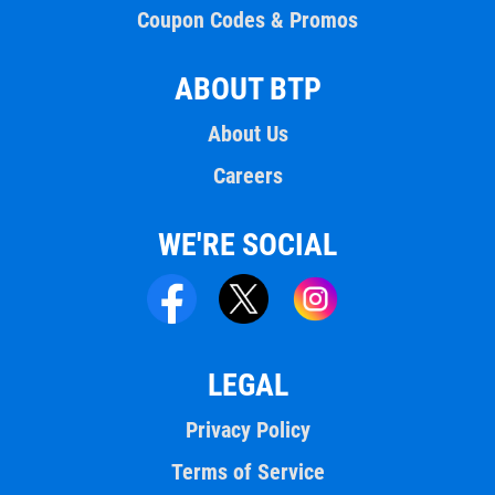
Coupon Codes & Promos
ABOUT BTP
About Us
Careers
WE'RE SOCIAL
LEGAL
Privacy Policy
Terms of Service