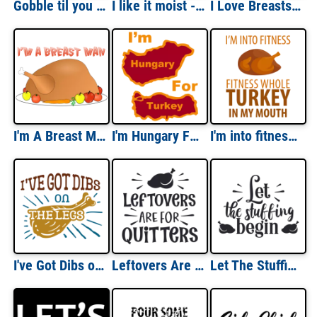
Gobble til you wobble - Turkey - Thanksgiving T-Shirt
I like it moist - funny thanksgiving t-shirt
I Love Breasts (Turkey) Thanksgiving Funny Shirt
I'm A Breast Man Thanksgiving Shirt
I'm Hungary For Turkey - funny thanksgiving T-shirt
I'm into fitness - fitness whole turkey in my mouth - funny thanksgiving t-shirt
I've Got Dibs on The Legs - Thanksgiving T-Shirt
Leftovers Are for Quitters - Thanksgiving Tee
Let The Stuffing Begin - Thanksgiving T-Shirt