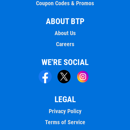
Coupon Codes & Promos
ABOUT BTP
About Us
Careers
WE'RE SOCIAL
LEGAL
Privacy Policy
Terms of Service