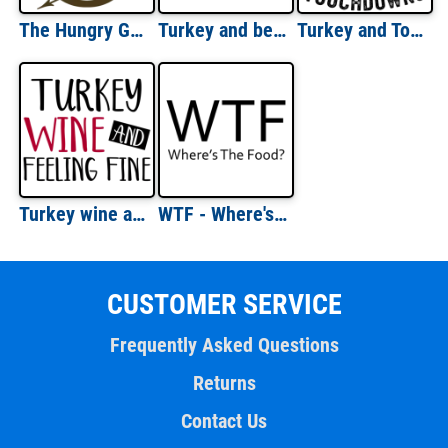
The Hungry Games Shirt
Turkey and beer - that's why im here - thanksgiving t-shirt
Turkey and Touchdowns
Turkey wine and feeling fine - thanksgiving t-shirt
WTF - Where's The Food - Funny Fat Guy T-Shirt
CUSTOMER SERVICE
Frequently Asked Questions
Returns
Contact Us