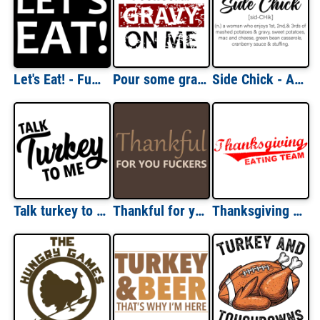
Let's Eat! - Funny eating fat guy t-shirt
Pour some gravy on me - thanksgiving t-shirt
Side Chick - A women who enjoys all the sides - funny ladies thanksgiving t-shirt
Talk turkey to me - thanksgiving t-shirt
Thankful for you fuckers - funny offensive Thanksgiving T-Shirt
Thanksgiving Eating Team Shirt