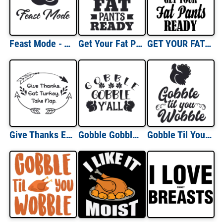
Feast Mode - Thanksgiving T-Shirt
Get Your Fat Pants - Thanksgiving T-Shirt
GET YOUR FAT PANTS READY! Funny Thanksgiving T-Shirt
Give Thanks Eat Turkey Take Nap - Thanksgiving Tee
Gobble Gobble Y'all - Thanksgiving Shirt
Gobble Til You Wobble - Thanksgiving Shirt