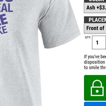
PLACE
QTY:
If you've b
disposition 
to smile th