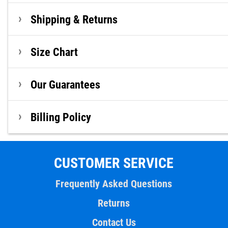
Shipping & Returns
Size Chart
Our Guarantees
Billing Policy
CUSTOMER SERVICE
Frequently Asked Questions
Returns
Contact Us