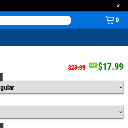
×
0
$17.99
$29.98