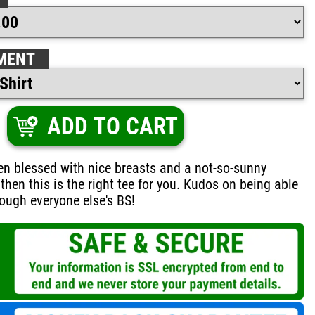
MENT
ADD TO CART
een blessed with nice breasts and a not-so-sunny
then this is the right tee for you. Kudos on being able
rough everyone else's BS!