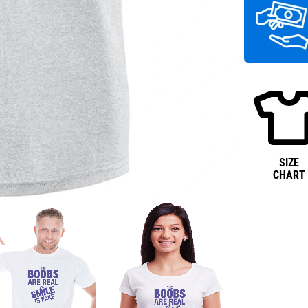
SIZE
CHART