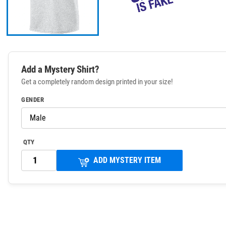
Add a Mystery Shirt?
Get a completely random design printed in your size!
GENDER
QTY
ADD MYSTERY ITEM