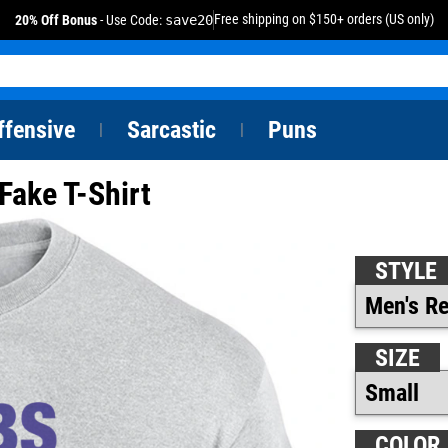
Free shipping on $150+ orders (US only)
20% Off Bonus
- Use Code:
save20
ffensive
Sarcastic
Puns
|
|
Fake T-Shirt
STYLE
SIZE
COLOR