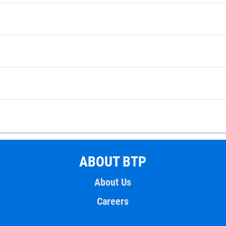
ABOUT BTP
About Us
Careers