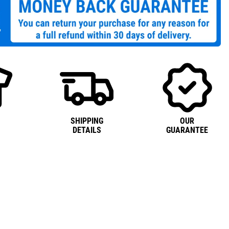
SHIPPING
OUR
DETAILS
GUARANTEE