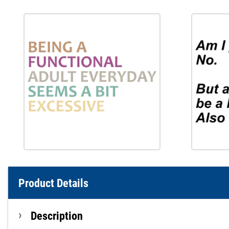
Product Details
Description