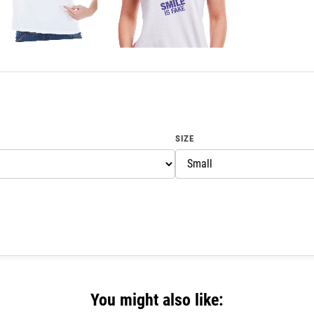
SIZE
You might also like: