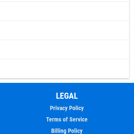
LEGAL
Privacy Policy
Terms of Service
Billing Policy