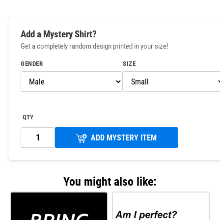
Add a Mystery Shirt?
Get a completely random design printed in your size!
GENDER
SIZE
QTY
ADD MYSTERY ITEM
You might also like: