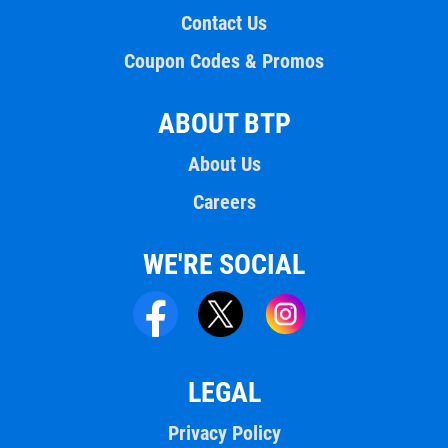
Contact Us
Coupon Codes & Promos
ABOUT BTP
About Us
Careers
WE'RE SOCIAL
LEGAL
Privacy Policy