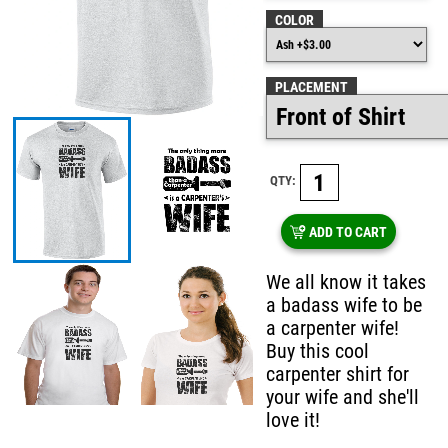
COLOR
PLACEMENT
QTY:
ADD TO CART
We all know it takes
a badass wife to be
a carpenter wife!
Buy this cool
carpenter shirt for
your wife and she'll
love it!