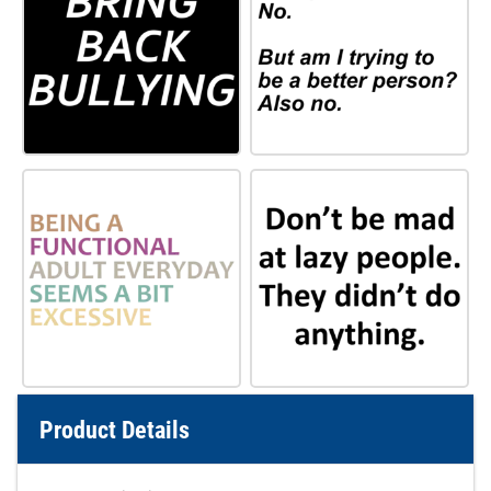
Product Details