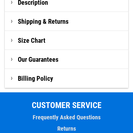
Description
Shipping & Returns
Size Chart
Our Guarantees
Billing Policy
CUSTOMER SERVICE
Frequently Asked Questions
Returns