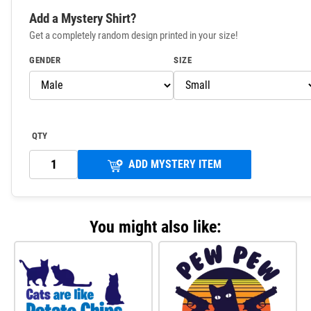
Add a Mystery Shirt?
Get a completely random design printed in your size!
GENDER
SIZE
QTY
ADD MYSTERY ITEM
You might also like: