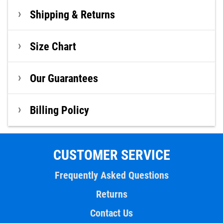
Shipping & Returns
Size Chart
Our Guarantees
Billing Policy
CUSTOMER SERVICE
Frequently Asked Questions
Returns
Contact Us