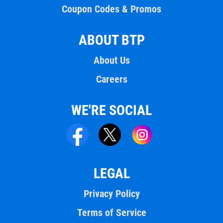
Coupon Codes & Promos
ABOUT BTP
About Us
Careers
WE'RE SOCIAL
LEGAL
Privacy Policy
Terms of Service