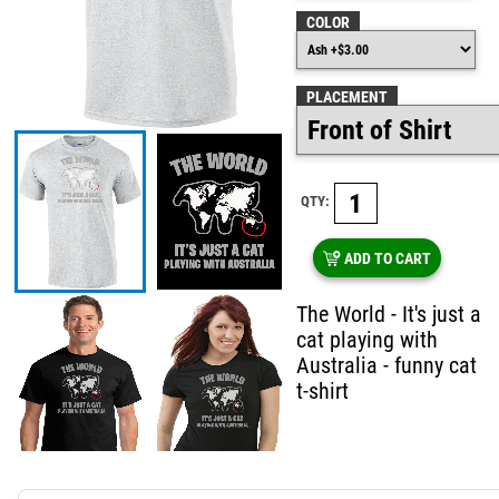
COLOR
PLACEMENT
QTY:
ADD TO CART
The World - It's just a
cat playing with
Australia - funny cat
t-shirt