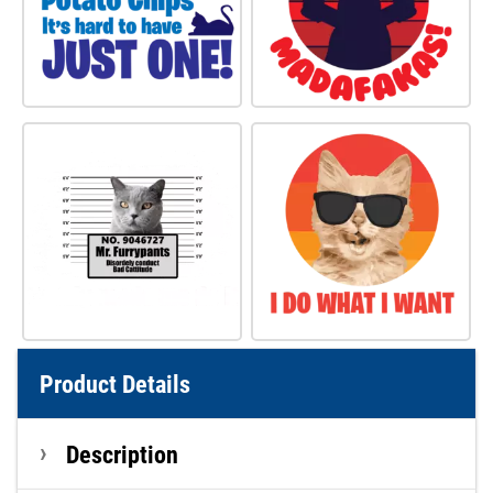
Product Details
Description