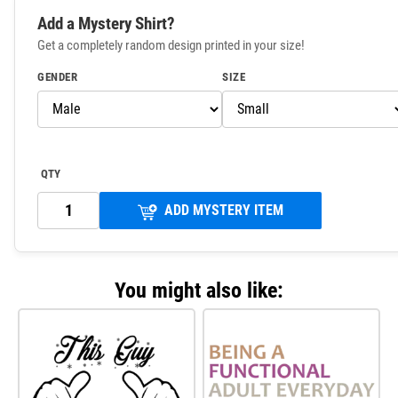
Add a Mystery Shirt?
Get a completely random design printed in your size!
GENDER
SIZE
QTY
ADD MYSTERY ITEM
You might also like: