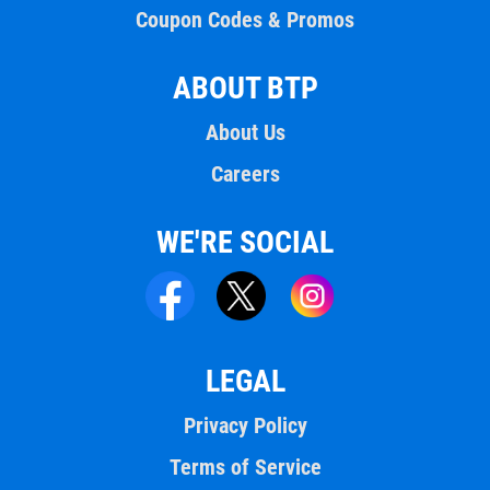
Coupon Codes & Promos
ABOUT BTP
About Us
Careers
WE'RE SOCIAL
LEGAL
Privacy Policy
Terms of Service