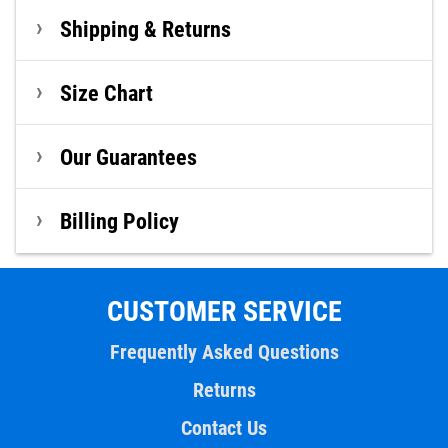
Shipping & Returns
Size Chart
Our Guarantees
Billing Policy
CUSTOMER SERVICE
Frequently Asked Questions
Returns
Contact Us