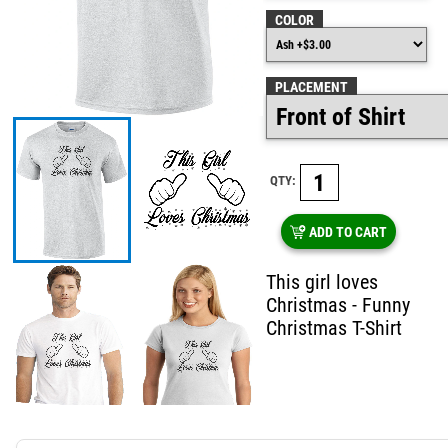
COLOR
PLACEMENT
QTY:
ADD TO CART
This girl loves
Christmas - Funny
Christmas T-Shirt