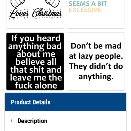
Product Details
Description