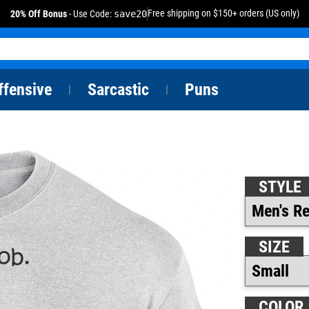
Free shipping on $150+ orders (US only)
20% Off Bonus
- Use Code:
save20
ffensive
Sarcastic
Puns
|
|
STYLE
SIZE
COLOR