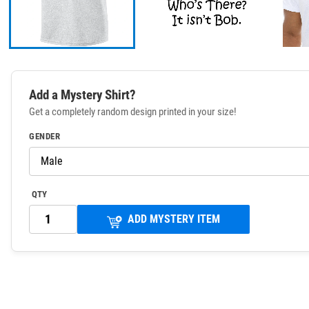
Add a Mystery Shirt?
Get a completely random design printed in your size!
GENDER
QTY
ADD MYSTERY ITEM