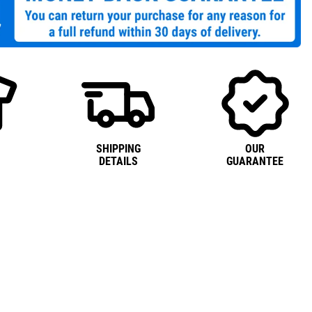
SHIPPING
OUR
DETAILS
GUARANTEE