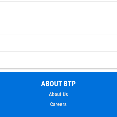
ABOUT BTP
About Us
Careers