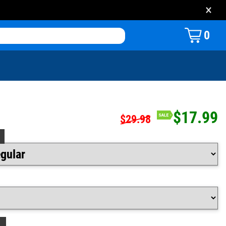
×
0
$17.99
$29.98