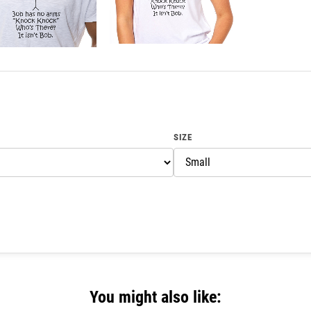
SIZE
You might also like: