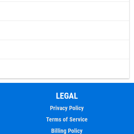
LEGAL
Privacy Policy
Terms of Service
Billing Policy