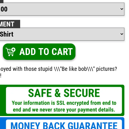
MENT
ADD TO CART
oyed with those stupid \\\"Be like bob\\\" pictures?
!