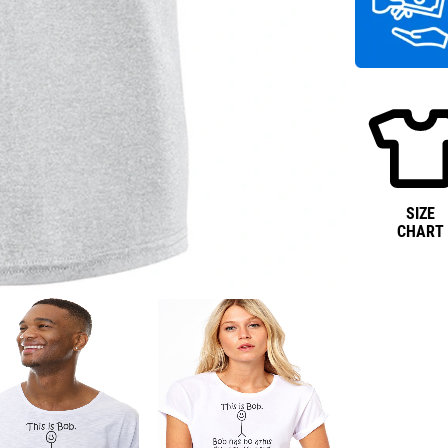
SIZE
CHART