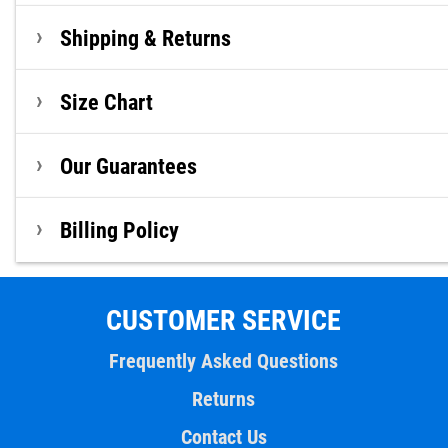
Shipping & Returns
Size Chart
Our Guarantees
Billing Policy
CUSTOMER SERVICE
Frequently Asked Questions
Returns
Contact Us