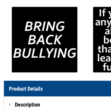
Product Details
Description