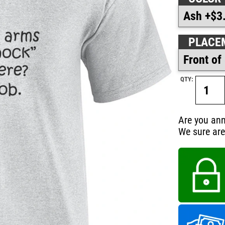
PLACE
QTY:
Are you ann
We sure are