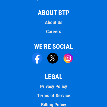
ABOUT BTP
About Us
Careers
WE'RE SOCIAL
LEGAL
Privacy Policy
Terms of Service
Billing Policy