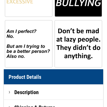
Product Details
Description