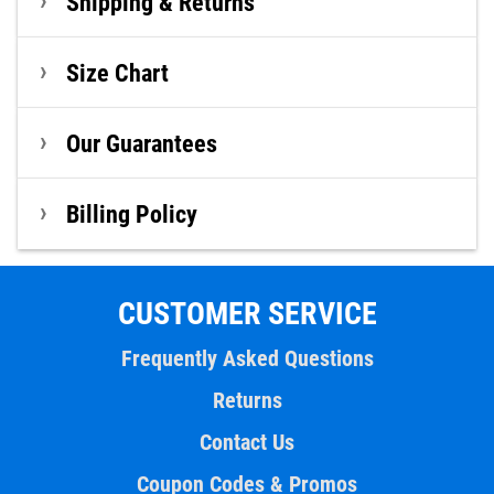
Shipping & Returns
Size Chart
Our Guarantees
Billing Policy
CUSTOMER SERVICE
Frequently Asked Questions
Returns
Contact Us
Coupon Codes & Promos