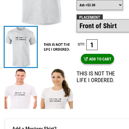
PLACEMENT
QTY:
ADD TO CART
THIS IS NOT THE
LIFE I ORDERED.
Add a Mystery Shirt?