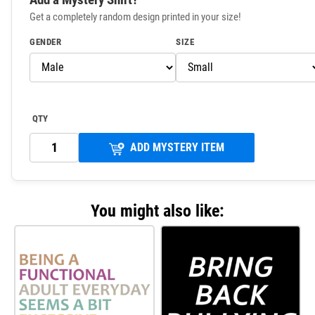
Get a completely random design printed in your size!
GENDER
SIZE
QTY
ADD MYSTERY ITEM
You might also like: