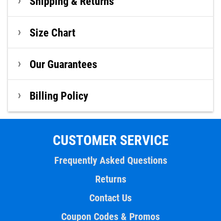
Shipping & Returns
Size Chart
Our Guarantees
Billing Policy
CUSTOMER SERVICE
Frequently Asked Questions
Returns
Contact Us
Coupon Codes & Promos