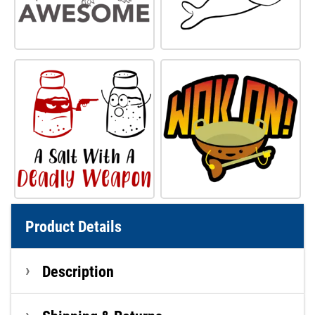
Product Details
Description