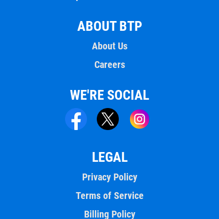
ABOUT BTP
About Us
Careers
WE'RE SOCIAL
LEGAL
Privacy Policy
Terms of Service
Billing Policy