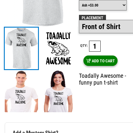
PLACEMENT
QTY:
ADD TO CART
Toadally Awesome -
funny pun t-shirt
Add a Mystery Shirt?