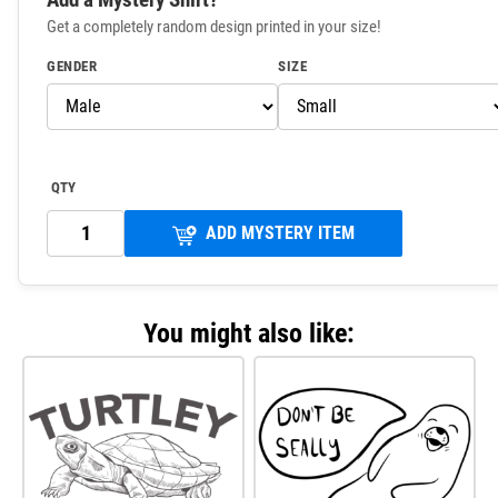
Get a completely random design printed in your size!
GENDER
SIZE
QTY
ADD MYSTERY ITEM
You might also like: