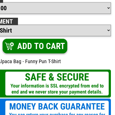
MENT
ADD TO CART
lpaca Bag - Funny Pun T-Shirt