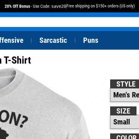
Free shipping on $150+ orders (US only)
20% Off Bonus
- Use Code:
save20
ffensive
Sarcastic
Puns
|
|
 T-Shirt
STYLE
SIZE
COLOR