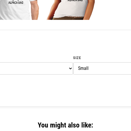
SIZE
You might also like: