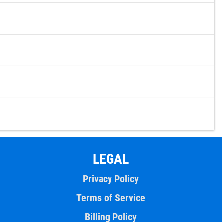
LEGAL
Privacy Policy
Terms of Service
Billing Policy