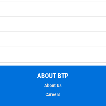
ABOUT BTP
About Us
Careers