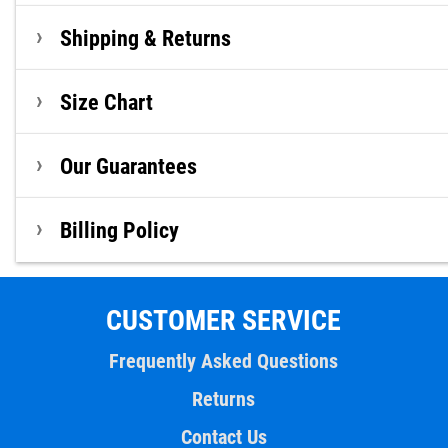
Shipping & Returns
Size Chart
Our Guarantees
Billing Policy
CUSTOMER SERVICE
Frequently Asked Questions
Returns
Contact Us