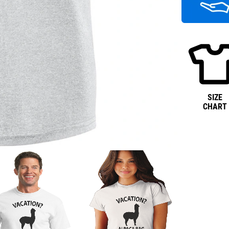
SIZE
CHART