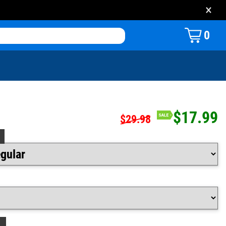
×
0
$17.99
$29.98