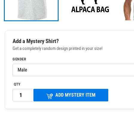
Add a Mystery Shirt?
Get a completely random design printed in your size!
GENDER
QTY
ADD MYSTERY ITEM