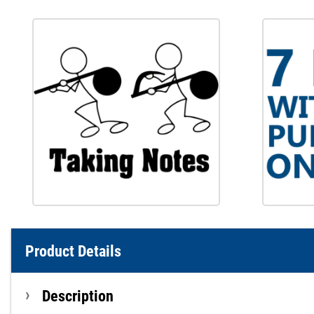
Product Details
Description