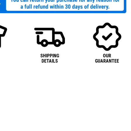
SHIPPING
OUR
DETAILS
GUARANTEE