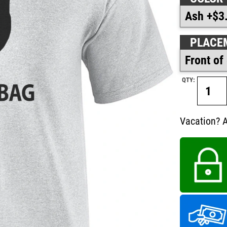
PLACE
QTY:
Vacation? A