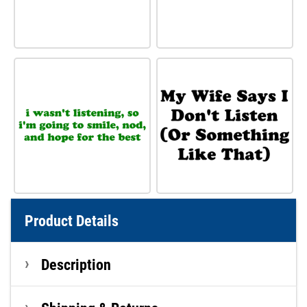
Product Details
Description