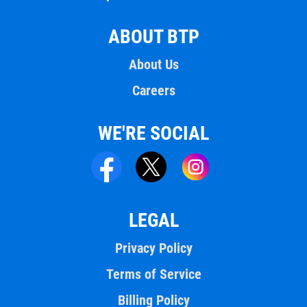
ABOUT BTP
About Us
Careers
WE'RE SOCIAL
LEGAL
Privacy Policy
Terms of Service
Billing Policy