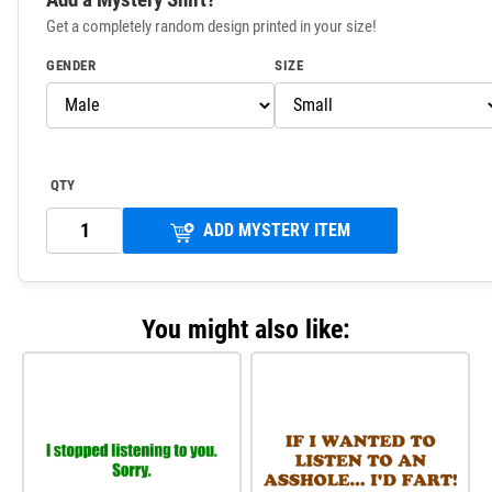
Get a completely random design printed in your size!
GENDER
SIZE
QTY
ADD MYSTERY ITEM
You might also like: