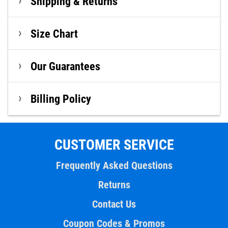
Shipping & Returns
Size Chart
Our Guarantees
Billing Policy
CUSTOMER SERVICE
Frequently Asked Questions
Returns
Contact Us
Coupon Codes & Promos