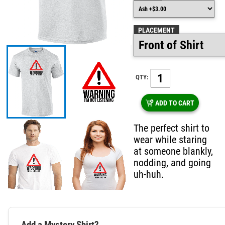
PLACEMENT
QTY:
ADD TO CART
The perfect shirt to
wear while staring
at someone blankly,
nodding, and going
uh-huh.
Add a Mystery Shirt?