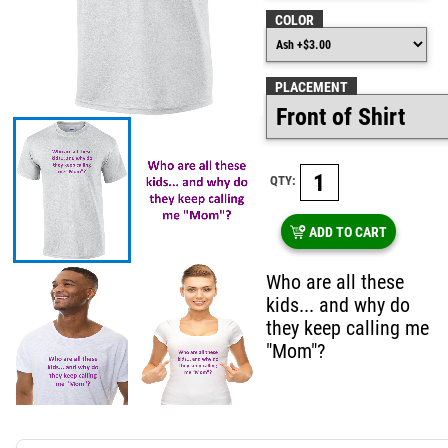
COLOR
PLACEMENT
QTY:
ADD TO CART
Who are all these
kids... and why do
they keep calling me
"Mom"?