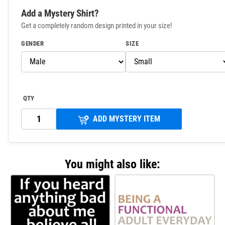
Add a Mystery Shirt?
Get a completely random design printed in your size!
GENDER
SIZE
QTY
ADD MYSTERY ITEM
You might also like: