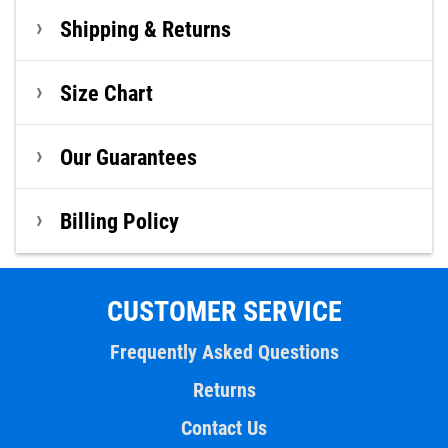
Shipping & Returns
Size Chart
Our Guarantees
Billing Policy
CUSTOMER SERVICE
Frequently Asked Questions
Returns
Contact Us