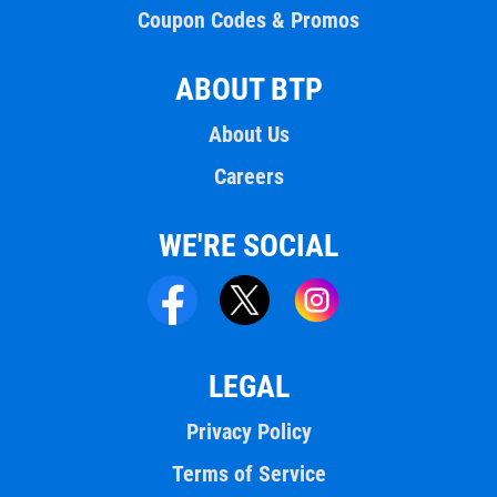
Coupon Codes & Promos
ABOUT BTP
About Us
Careers
WE'RE SOCIAL
LEGAL
Privacy Policy
Terms of Service