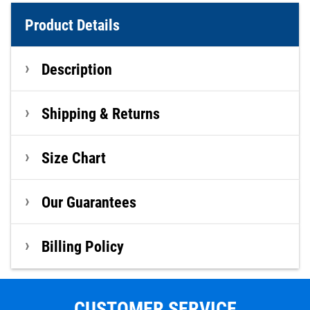
Product Details
Description
Shipping & Returns
Size Chart
Our Guarantees
Billing Policy
CUSTOMER SERVICE