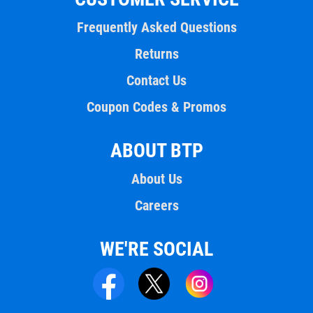
Frequently Asked Questions
Returns
Contact Us
Coupon Codes & Promos
ABOUT BTP
About Us
Careers
WE'RE SOCIAL