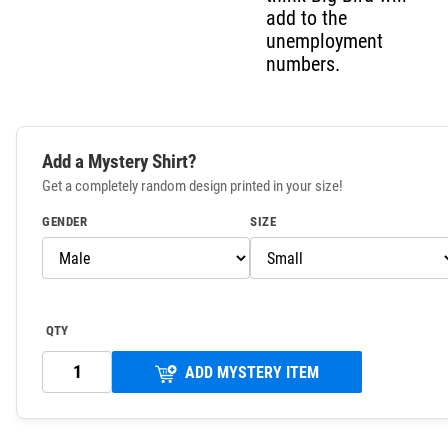
add to the
unemployment
numbers.
Add a Mystery Shirt?
Get a completely random design printed in your size!
GENDER
SIZE
QTY
ADD MYSTERY ITEM