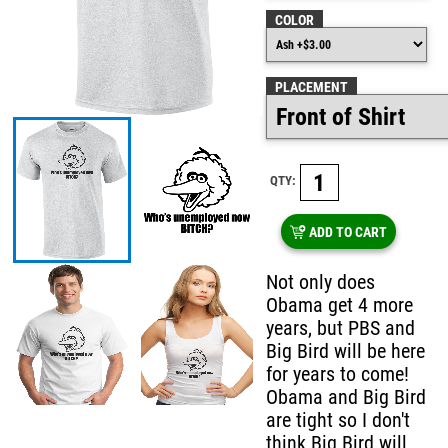
COLOR
PLACEMENT
QTY:
ADD TO CART
Not only does
Obama get 4 more
years, but PBS and
Big Bird will be here
for years to come!
Obama and Big Bird
are tight so I don't
think Big Bird will