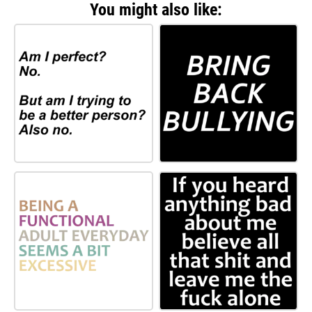
You might also like: