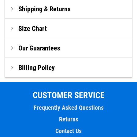
Shipping & Returns
Size Chart
Our Guarantees
Billing Policy
CUSTOMER SERVICE
Frequently Asked Questions
Returns
Contact Us