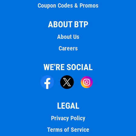
Coupon Codes & Promos
ABOUT BTP
About Us
Careers
WE'RE SOCIAL
LEGAL
Privacy Policy
Terms of Service