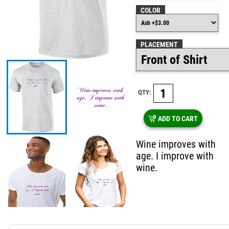
COLOR
PLACEMENT
QTY:
ADD TO CART
Wine improves with
age. I improve with
wine.