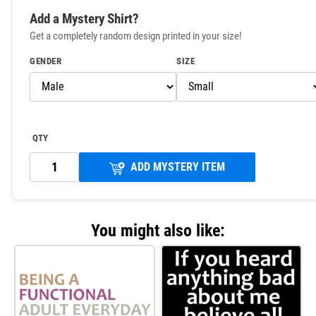
Add a Mystery Shirt?
Get a completely random design printed in your size!
GENDER
SIZE
QTY
ADD MYSTERY ITEM
You might also like: