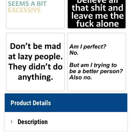
Product Details
Description