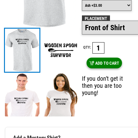
PLACEMENT
QTY:
ADD TO CART
If you don't get it
then you are too
young!
Add a Mystery Shirt?