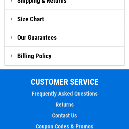
Shipping & Returns
Size Chart
Our Guarantees
Billing Policy
CUSTOMER SERVICE
Frequently Asked Questions
Returns
Contact Us
Coupon Codes & Promos