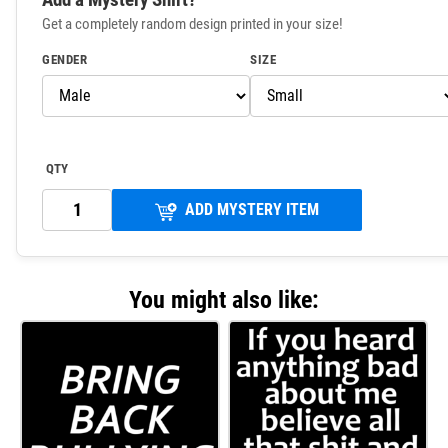
Get a completely random design printed in your size!
GENDER
SIZE
QTY
ADD MYSTERY ITEM
You might also like: