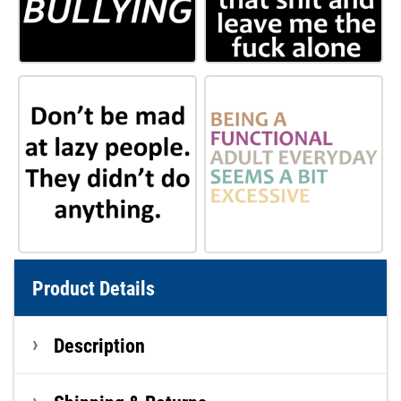
Product Details
Description