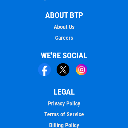
ABOUT BTP
About Us
Careers
WE'RE SOCIAL
LEGAL
Privacy Policy
Terms of Service
Billing Policy