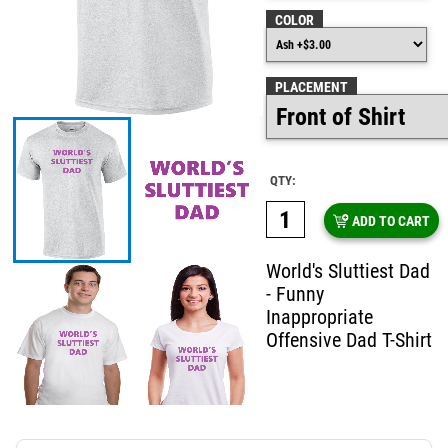
COLOR
PLACEMENT
QTY:
ADD TO CART
World's Sluttiest Dad
- Funny
Inappropriate
Offensive Dad T-Shirt