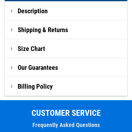
Description
Shipping & Returns
Size Chart
Our Guarantees
Billing Policy
CUSTOMER SERVICE
Frequently Asked Questions