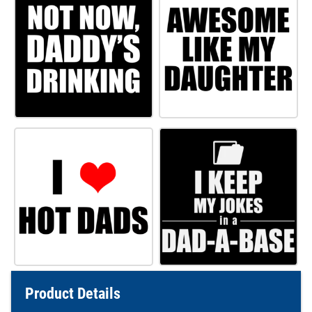
Product Details