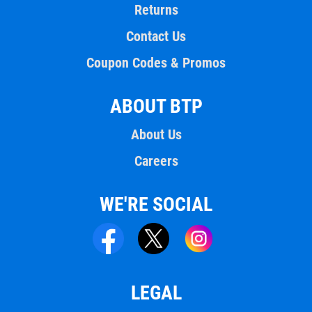
Returns
Contact Us
Coupon Codes & Promos
ABOUT BTP
About Us
Careers
WE'RE SOCIAL
LEGAL