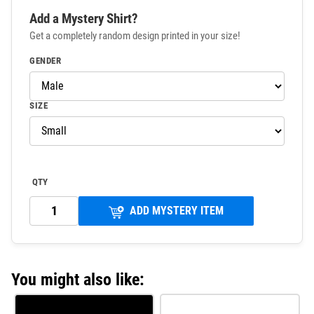
Add a Mystery Shirt?
Get a completely random design printed in your size!
GENDER
SIZE
QTY
ADD MYSTERY ITEM
You might also like: