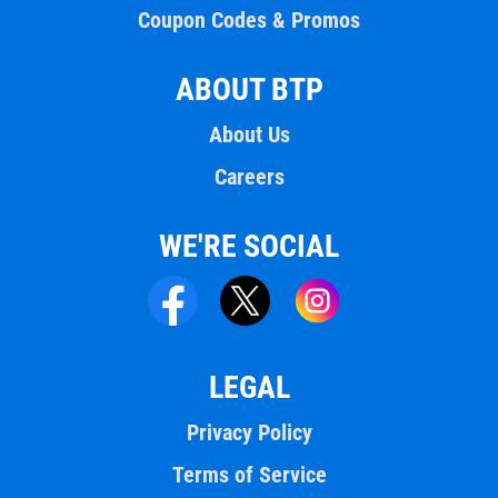
Coupon Codes & Promos
ABOUT BTP
About Us
Careers
WE'RE SOCIAL
LEGAL
Privacy Policy
Terms of Service