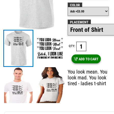
COLOR
PLACEMENT
QTY:
ADD TO CART
You look mean. You
look mad. You look
tired - ladies t-shirt