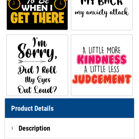
Product Details
Description