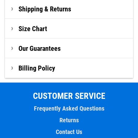
Shipping & Returns
Size Chart
Our Guarantees
Billing Policy
CUSTOMER SERVICE
Frequently Asked Questions
Returns
Contact Us