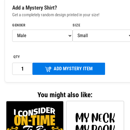
Add a Mystery Shirt?
Get a completely random design printed in your size!
GENDER
SIZE
QTY
ADD MYSTERY ITEM
You might also like: