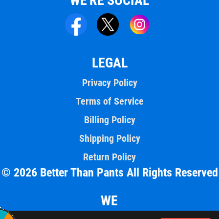
WE'RE SOCIAL
LEGAL
Privacy Policy
Terms of Service
Billing Policy
Shipping Policy
Return Policy
© 2026 Better Than Pants All Rights Reserved
WE
ACCEPT