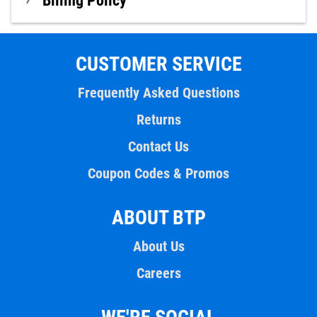
Billing Policy
CUSTOMER SERVICE
Frequently Asked Questions
Returns
Contact Us
Coupon Codes & Promos
ABOUT BTP
About Us
Careers