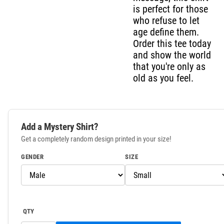
is perfect for those
who refuse to let
age define them.
Order this tee today
and show the world
that you're only as
old as you feel.
Add a Mystery Shirt?
Get a completely random design printed in your size!
GENDER
SIZE
QTY