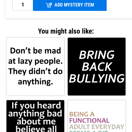
ADD MYSTERY ITEM
You might also like: