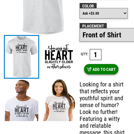
COLOR
PLACEMENT
QTY:
ADD TO CART
Looking for a shirt
that reflects your
youthful spirit and
sense of humor?
Look no further!
Featuring a witty
and relatable
message, this shirt