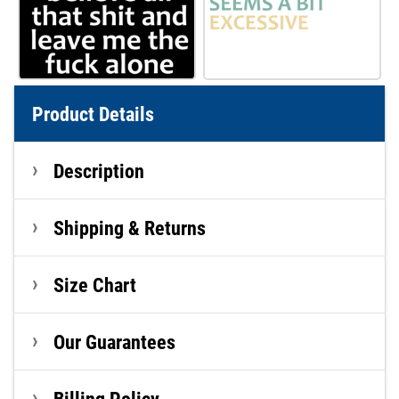
Product Details
Description
Shipping & Returns
Size Chart
Our Guarantees